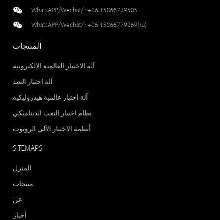
WhatsAPP/Wechat/ :
+86 15866779505
WhatsAPP/Wechat/ :
+86 15866779269(ru)
المنتجات
آلة الاختبار العالمية الإلكترونية
آلة اختبار الشد
آلة اختبار عالمية هيدروليكية
نظام اختبار التعب الديناميكي
أنظمة الاختبار الآلي الروبوت
SITEMAPS
المنزل
منتجات
عن
أخبار