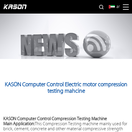
ar
KASON Computer Control Electric motor compression
testing mahcine
KASON Computer Control
Compression Testing Machine
Main Application:
This
Compression Testing machine
mainly used for
brick, cement, concrete and other material compressive strength