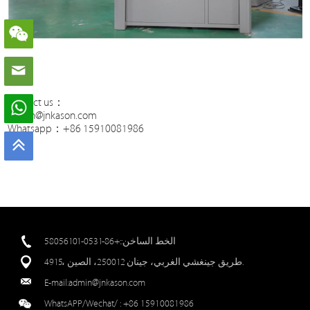
Contact us：
admin@jnkason.com
Whatsapp：+86 15910081986
الخط الساخن::+86-0531-58056101
4915، طريق جينغشي الغربي، جينان 250012، الصين.
E-mail:
admin@jnkason.com
WhatsAPP/Wechat/ :
+86 15910081986