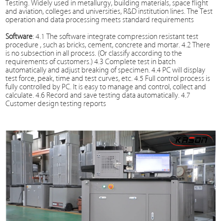
Testing
. Widely used in metallurgy, building materials, space flight
and aviation, colleges and universities, R&D institution lines. The
Test
operation and data processing meets standard requirements
Software
: 4.1 The software integrate compression resistant test
procedure , such as bricks, cement, concrete and mortar. 4.2 There
is no subsection in all process. (Or classify according to the
requirements of customers.) 4.3 Complete test in batch
automatically and adjust breaking of specimen. 4.4 PC will display
test force, peak, time and test curves, etc. 4.5 Full control process is
fully controlled by PC. It is easy to manage and control, collect and
calculate. 4.6 Record and save testing data automatically. 4.7
Customer design testing reports